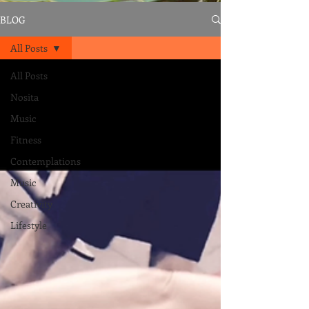
BLOG
All Posts
All Posts
Nosita
Music
Fitness
Contemplations
Music
Creativity
Lifestyle