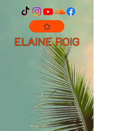
ELAINE ROIG