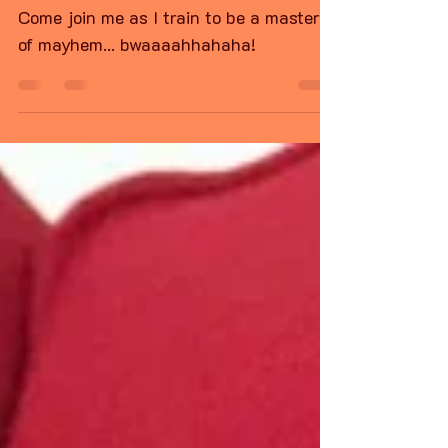
Predator cat training
day
Come join me as I train to be a master
of mayhem... bwaaaahhahaha!