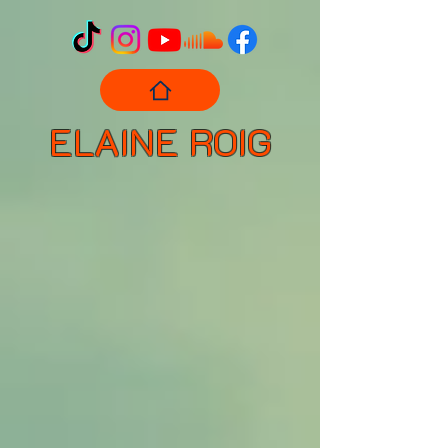
ELAINE ROIG