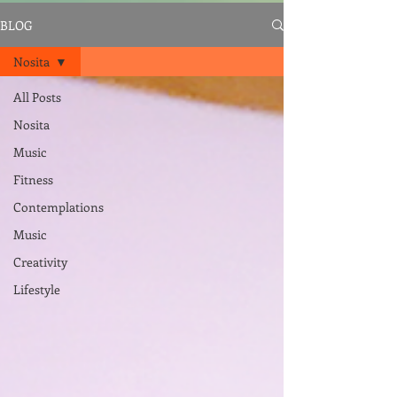
BLOG
Nosita
All Posts
Nosita
Music
Fitness
Contemplations
Music
Creativity
Lifestyle