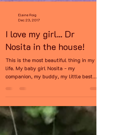
Elaine Roig
Dec 23, 2017
I love my girl... Dr
Nosita in the house!
This is the most beautiful thing in my
life. My baby girl Nosita - my
companion, my buddy, my little best
friend. This is her right now,...