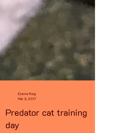
Elaine Roig
Feb 3, 2017