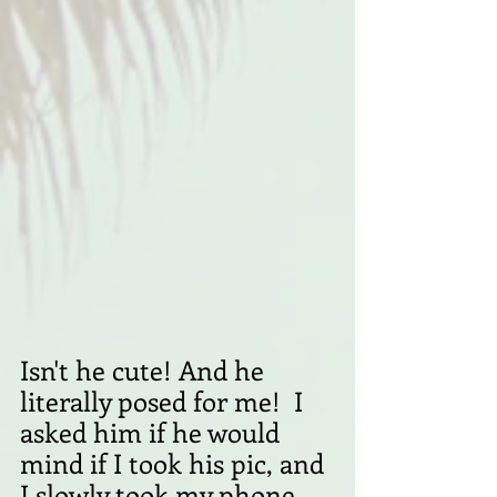
Isn't he cute! And he 
literally posed for me!  I 
asked him if he would 
mind if I took his pic, and 
I slowly took my phone 