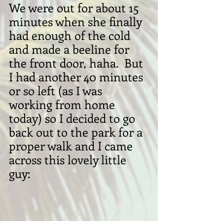
We were out for about 15 
minutes when she finally 
had enough of the cold 
and made a beeline for 
the front door, haha.  But 
I had another 40 minutes 
or so left (as I was 
working from home 
today) so I decided to go 
back out to the park for a 
proper walk and I came 
across this lovely little 
guy: