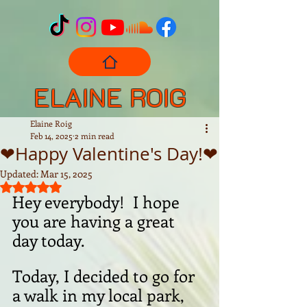
ELAINE ROIG
Elaine Roig
Feb 14, 2025
2 min read
❤Happy Valentine's Day!❤
Updated:
Mar 15, 2025
Rated NaN out of 5 stars.
Hey everybody!  I hope 
you are having a great 
day today.
Today, I decided to go for 
a walk in my local park, 