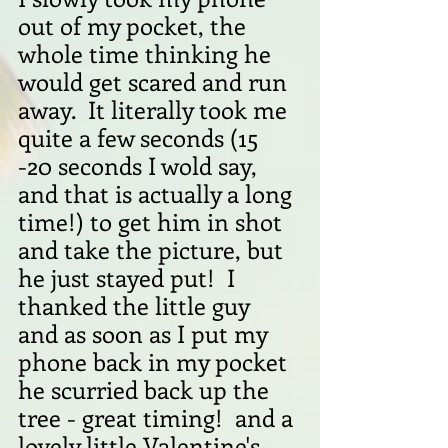
out of my pocket, the 
whole time thinking he 
would get scared and run 
away.  It literally took me 
quite a few seconds (15 
-20 seconds I wold say, 
and that is actually a long 
time!) to get him in shot 
and take the picture, but 
he just stayed put!  I 
thanked the little guy  
and as soon as I put my 
phone back in my pocket 
he scurried back up the 
tree - great timing!  and a 
lovely little Valentine's 