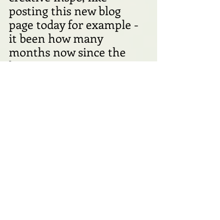
posting this new blog 
page today for example - 
it been how many 
months now since the 
last one??  
In any case, I managed to 
really enjoy my day today, 
finding lovely things to 
celebrate all around me, 
not necessarily having 
anything to do with any 
romance at all! 
Take care all of you lovely 
people, and see you in the 