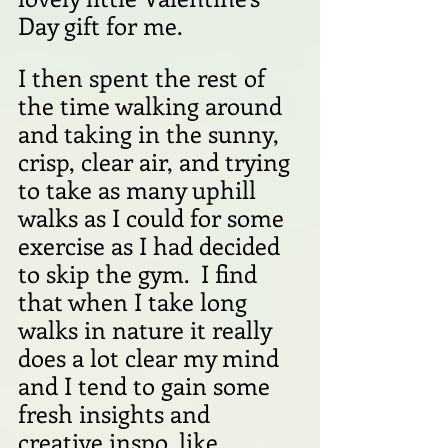
Day gift for me.
I then spent the rest of 
the time walking around 
and taking in the sunny, 
crisp, clear air, and trying 
to take as many uphill 
walks as I could for some 
exercise as I had decided 
to skip the gym.  I find 
that when I take long 
walks in nature it really 
does a lot clear my mind 
and I tend to gain some 
fresh insights and 
creative inspo, like 