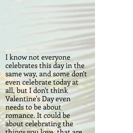
I know not everyone 
celebrates this day in the 
same way, and some don't 
even celebrate today at 
all, but I don't think 
Valentine's Day even 
needs to be about 
romance. It could be 
about celebrating the 
things you love, that are 