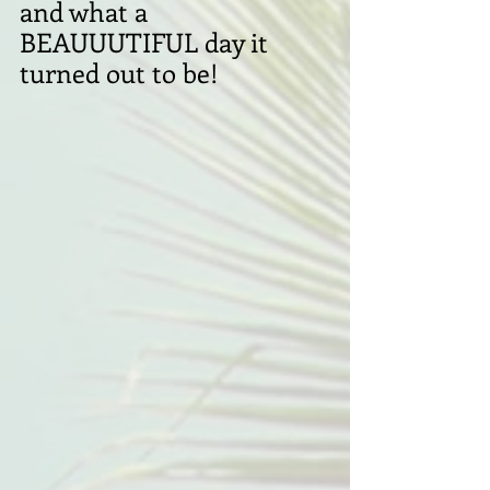
and what a 
BEAUUUTIFUL day it 
turned out to be!