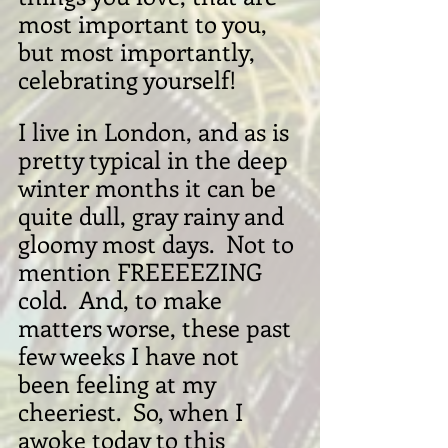
most important to you, 
but most importantly, 
celebrating yourself!
I live in London, and as is 
pretty typical in the deep 
winter months it can be 
quite dull, gray rainy and 
gloomy most days.  Not to 
mention FREEEEZING 
cold.  And, to make 
matters worse, these past 
few weeks I have not 
been feeling at my 
cheeriest.  So, when I 
awoke today to this 