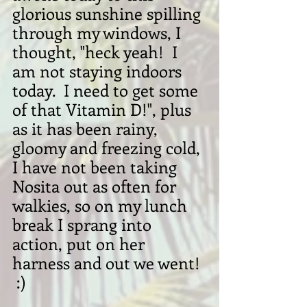
glorious sunshine spilling 
through my windows, I 
thought, "heck yeah!  I 
am not staying indoors 
today.  I need to get some 
of that Vitamin D!", plus 
as it has been rainy, 
gloomy and freezing cold, 
I have not been taking 
Nosita out as often for 
walkies, so on my lunch 
break I sprang into 
action, put on her 
harness and out we went! 
 :)