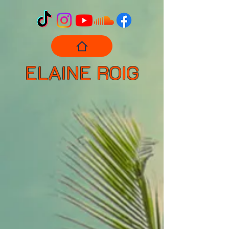
ELAINE ROIG