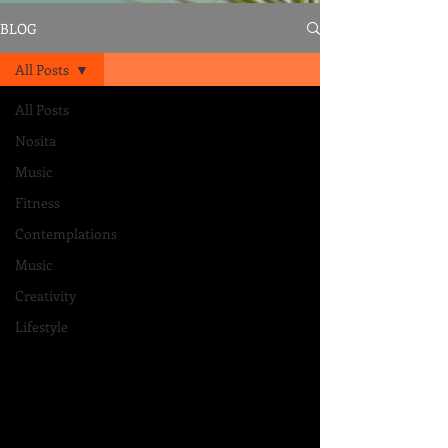
BLOG
All Posts
All Posts
Nosita
Music
Fitness
Contemplations
Music
Creativity
Lifestyle