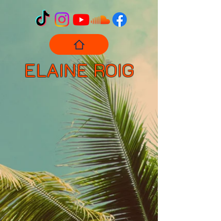
ELAINE ROIG