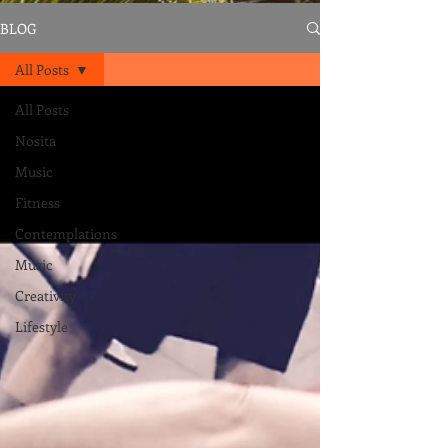
BLOG
All Posts
All Posts
Nosita
Music
Fitness
Contemplations
Music
Creativity
Lifestyle