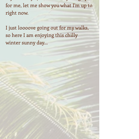
for me, let me show you what I'm up to 
right now.
I just loooove going out for my walks, 
so here I am enjoying this chilly 
winter sunny day...