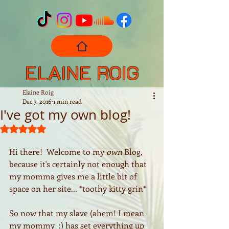
ELAINE ROIG
Elaine Roig
Dec 7, 2016
1 min read
I've got my own blog!
Rated NaN out of 5 stars.
Hi there!  Welcome to my 
own
 Blog, 
because it's certainly not enough that 
my momma gives me a little bit of 
space on her site... *toothy kitty grin*
So now that my slave (ahem! I mean 
my mommy  :) has set everything up 