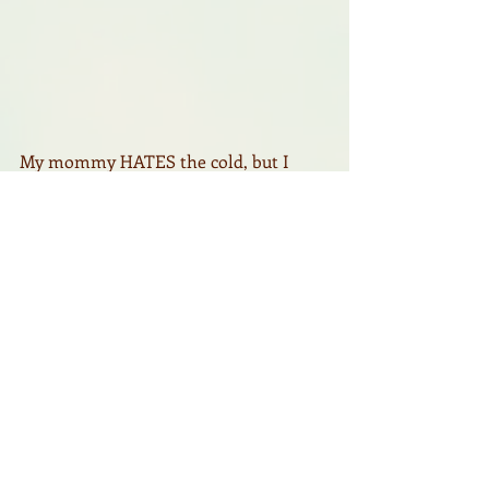
My mommy HATES the cold, but I 
don't mind it - I have fun whatever the 
weather!
#Nosita
#outdoors
#winter
Nosita
Recent Posts
See All